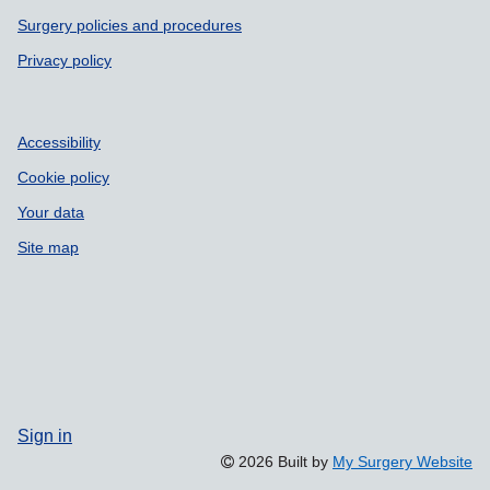
Surgery policies and procedures
Privacy policy
Accessibility
Cookie policy
Your data
Site map
Sign in
2026 Built by
My Surgery Website