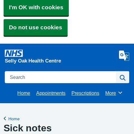
I'm OK with cookies
Do not use cookies
Selly Oak Health Centre
Search
Se
Home
Appointments
Prescriptions
More
Browse
Home
Back to
Sick notes