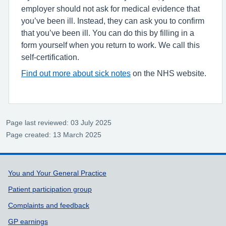
employer should not ask for medical evidence that
you’ve been ill. Instead, they can ask you to confirm
that you’ve been ill. You can do this by filling in a
form yourself when you return to work. We call this
self-certification.
Find out more about sick notes
on the NHS website.
Page last reviewed: 03 July 2025
Page created: 13 March 2025
Support links
You and Your General Practice
Patient participation group
Complaints and feedback
GP earnings