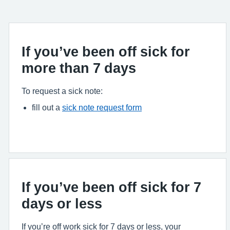
If you’ve been off sick for
more than 7 days
To request a sick note:
fill out a
sick note request form
If you’ve been off sick for 7
days or less
If you’re off work sick for 7 days or less, your