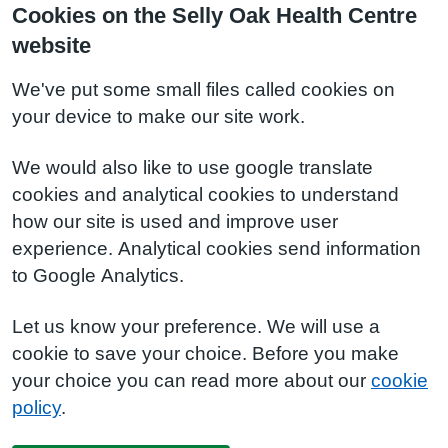
Cookies on the Selly Oak Health Centre
website
We've put some small files called cookies on
your device to make our site work.
We would also like to use google translate
cookies and analytical cookies to understand
how our site is used and improve user
experience. Analytical cookies send information
to Google Analytics.
Let us know your preference. We will use a
cookie to save your choice. Before you make
your choice you can read more about our
cookie
policy
.