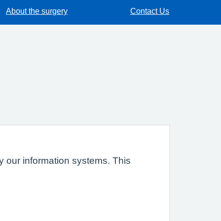
About the surgery
Contact Us
 by our information systems. This