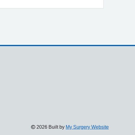
2026 Built by
My Surgery Website