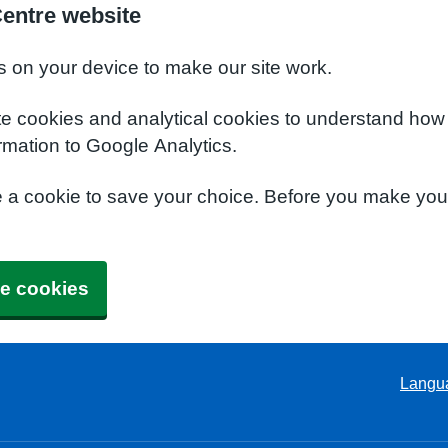
Centre website
s on your device to make our site work.
te cookies and analytical cookies to understand how
rmation to Google Analytics.
e a cookie to save your choice. Before you make yo
e cookies
Langu