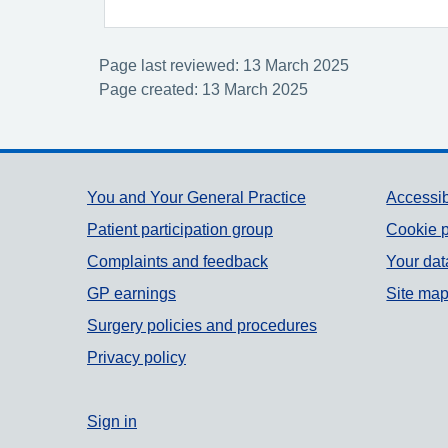
Page last reviewed: 13 March 2025
Page created: 13 March 2025
Support links
You and Your General Practice
Accessib
Patient participation group
Cookie p
Complaints and feedback
Your dat
GP earnings
Site ma
Surgery policies and procedures
Privacy policy
Sign in