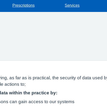
Prescriptions
Services
ing, as far as is practical, the security of data used
e actions to;
data within the practice by:
rsons can gain access to our systems