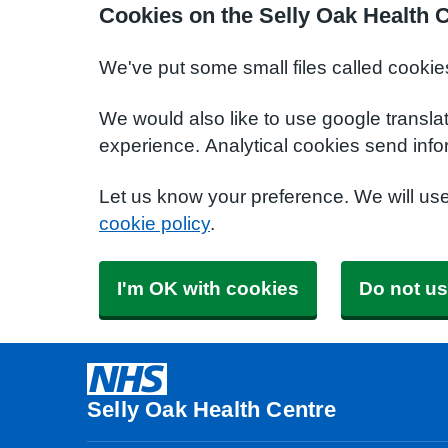
Cookies on the Selly Oak Health 
We've put some small files called cookie
We would also like to use google transla
experience. Analytical cookies send info
Let us know your preference. We will us
cookie policy
.
I'm OK with cookies
Do not us
Selly Oak Health Centre