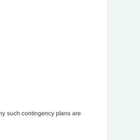
 any such contingency plans are