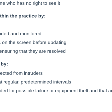
ne who has no right to see it
ithin the practice by:
orted and monitored
is on the screen before updating
ensuring that they are resolved
 by:
tected from intruders
t regular, predetermined intervals
ded for possible failure or equipment theft and that