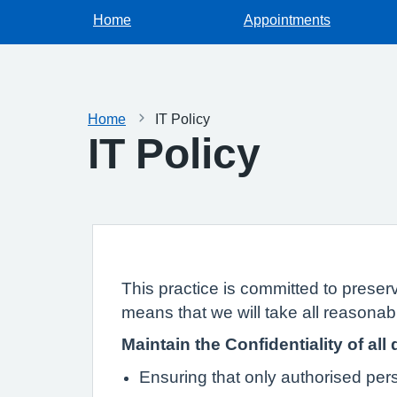
Home
Appointments
Home
IT Policy
IT Policy
This practice is committed to preserv
means that we will take all reasonabl
Maintain the Confidentiality of all 
Ensuring that only authorised pe