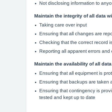
Not disclosing information to anyo
Maintain the integrity of all data w
Taking care over input
Ensuring that all changes are rep
Checking that the correct record 
Reporting all apparent errors and 
Maintain the availability of all data
Ensuring that all equipment is pro
Ensuring that backups are taken a
Ensuring that contingency is provi
tested and kept up to date