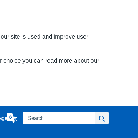
 our site is used and improve user
ur choice you can read more about our
Search
Search
age