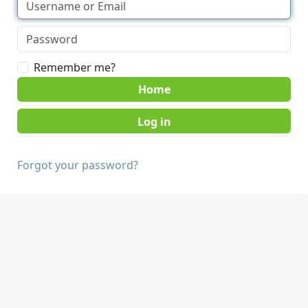
Remember me?
Home
Forgot your password?