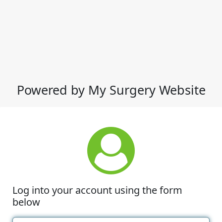
Powered by My Surgery Website
Log into your account using the form
below